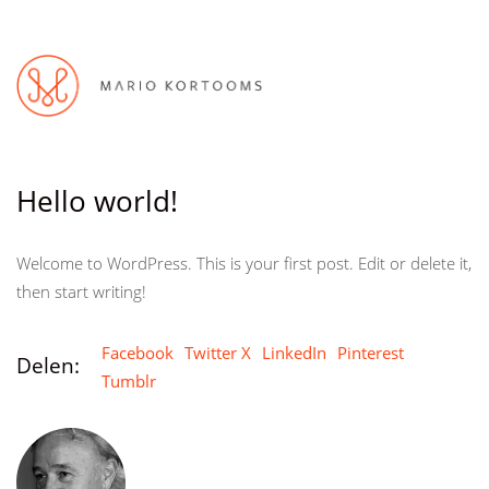
Hello world!
Welcome to WordPress. This is your first post. Edit or delete it,
then start writing!
Facebook
Twitter X
LinkedIn
Pinterest
Delen:
Tumblr