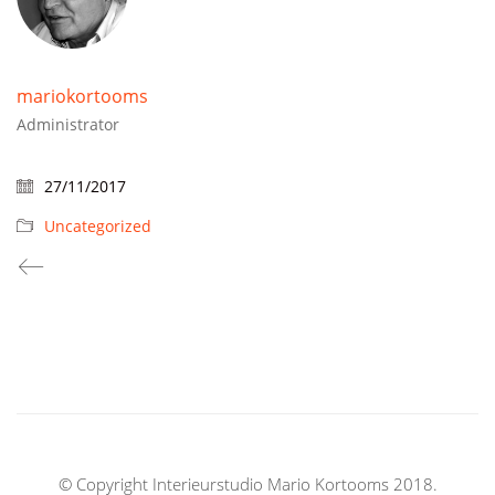
mariokortooms
Administrator
27/11/2017
Uncategorized
© Copyright Interieurstudio Mario Kortooms 2018.