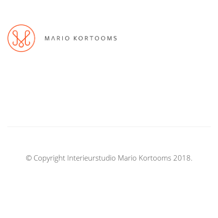
© Copyright Interieurstudio Mario Kortooms 2018.