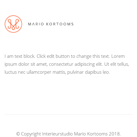
I am text block. Click edit button to change this text. Lorem
ipsum dolor sit amet, consectetur adipiscing elit. Ut elit tellus,
luctus nec ullamcorper mattis, pulvinar dapibus leo.
© Copyright Interieurstudio Mario Kortooms 2018.